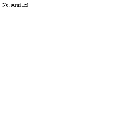
Not permitted