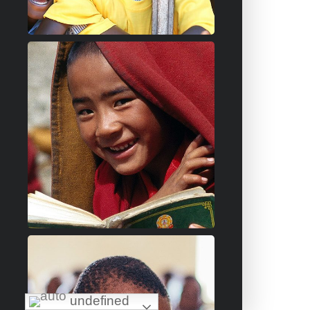
undefined