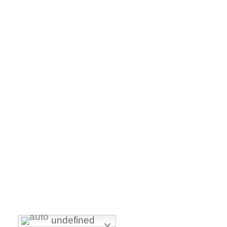
undefined